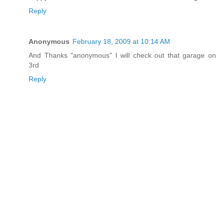
Reply
Anonymous
February 18, 2009 at 10:14 AM
And Thanks "anonymous" I will check out that garage on
3rd
Reply