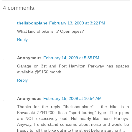
4 comments:
thelisbonplane
February 13, 2009 at 3:22 PM
What kind of bike is it? Open pipes?
Reply
Anonymous
February 14, 2009 at 5:35 PM
Garage on 3st and Fort Hamilton Parkway has spaces
available @$150 month
Reply
Anonymous
February 15, 2009 at 10:54 AM
Thanks for the reply "thelisbonplane" - the bike is a
Kawasaki ZZR1200. Its a "sport-touring" type. The pipes
are NOT excessively loud. Not nearly like those Harleys.
Anyway, I understand concerns about noise and would be
happy to roll the bike out into the street before starting it...