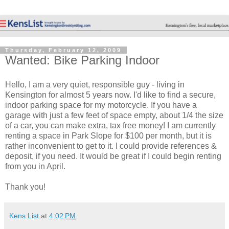
Thursday, February 12, 2009
Wanted: Bike Parking Indoor
Hello, I am a very quiet, responsible guy - living in
Kensington for almost 5 years now. I'd like to find a secure,
indoor parking space for my motorcycle. If you have a
garage with just a few feet of space empty, about 1/4 the size
of a car, you can make extra, tax free money! I am currently
renting a space in Park Slope for $100 per month, but it is
rather inconvenient to get to it. I could provide references &
deposit, if you need. It would be great if I could begin renting
from you in April.
Thank you!
Kens List
at
4:02 PM