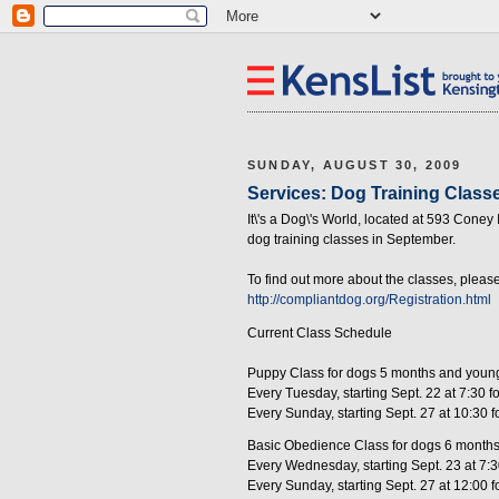
SUNDAY, AUGUST 30, 2009
Services: Dog Training Classes
It\'s a Dog\'s World, located at 593 Coney
dog training classes in September.
To find out more about the classes, pleas
http://compliantdog.org/Registration.html
Current Class Schedule
Puppy Class for dogs 5 months and youn
Every Tuesday, starting Sept. 22 at 7:30 
Every Sunday, starting Sept. 27 at 10:30 
Basic Obedience Class for dogs 6 months
Every Wednesday, starting Sept. 23 at 7:
Every Sunday, starting Sept. 27 at 12:00 