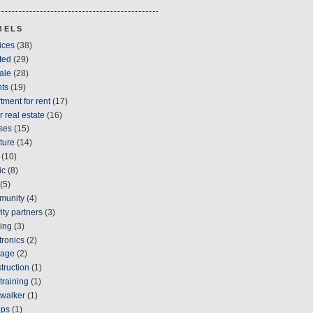
BELS
ices
(38)
ted
(29)
sale
(28)
ts
(19)
tment for rent
(17)
r real estate
(16)
ses
(15)
iture
(14)
(10)
ic
(8)
(5)
munity
(4)
vity partners
(3)
ing
(3)
tronics
(2)
gage
(2)
truction
(1)
training
(1)
walker
(1)
ups
(1)