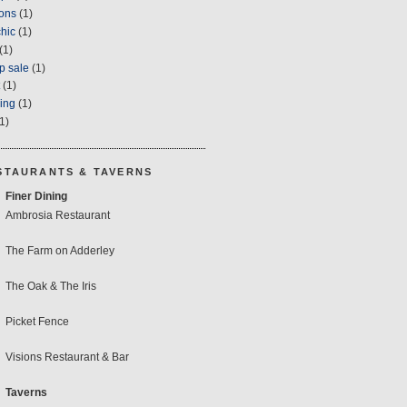
ons
(1)
hic
(1)
(1)
p sale
(1)
(1)
ring
(1)
1)
STAURANTS & TAVERNS
Finer Dining
Ambrosia Restaurant
The Farm on Adderley
The Oak & The Iris
Picket Fence
Visions Restaurant & Bar
Taverns