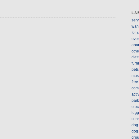
LA
serv
wan
for 
even
apar
othe
clas
furn
pets
mus
free
com
acti
park
elec
lug
cons
dog 
dog 
gro