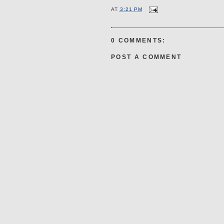
AT
3:21 PM
0 COMMENTS:
POST A COMMENT