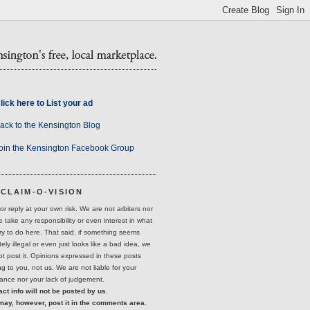
lick here to List your ad
ack to the Kensington Blog
oin the Kensington Facebook Group
SCLAIM-O-VISION
or reply at your own risk. We are not arbiters nor
 take any responsibility or even interest in what
ry to do here. That said, if something seems
ely illegal or even just looks like a bad idea, we
not post it. Opinions expressed in these posts
g to you, not us. We are not liable for your
ance nor your lack of judgement.
ct info will not be posted by us.
may, however, post it in the comments area.