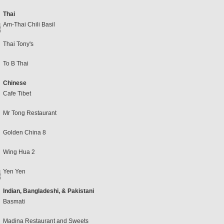
Thai
Am-Thai Chili Basil
Thai Tony's
To B Thai
Chinese
Cafe Tibet
Mr Tong Restaurant
Golden China 8
Wing Hua 2
Yen Yen
Indian, Bangladeshi, & Pakistani
Basmati
Madina Restaurant and Sweets