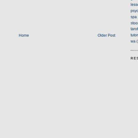
less
psyc
spa
stoo
tarot
tuto
Home
Older Post
wa
(
RE