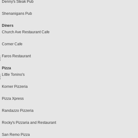
Denny's Steak Pub
Shenanigans Pub
Diners
Church Ave Restaurant Cafe
Corner Cafe
Faros Restaurant
Pizza
Little Tonino's
Korner Pizzeria
Pizza Xpress
Randazzo Pizzeria
Rocky's Pizzaria and Restaurant
San Remo Pizza