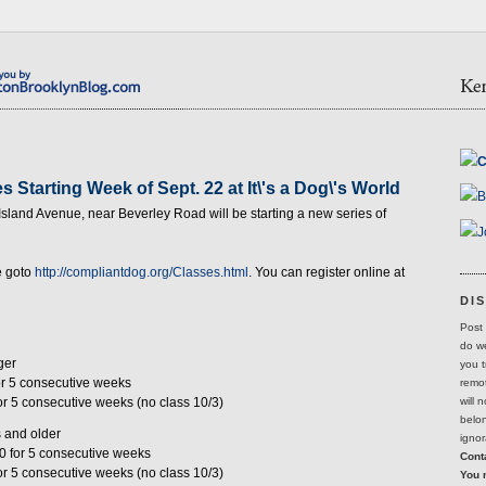
C
 Starting Week of Sept. 22 at It\'s a Dog\'s World
B
 Island Avenue, near Beverley Road will be starting a new series of
J
e goto
http://compliantdog.org/Classes.html
. You can register online at
DI
Post 
do we
ger
you t
for 5 consecutive weeks
remot
will 
for 5 consecutive weeks (no class 10/3)
belon
 and older
ignor
30 for 5 consecutive weeks
Conta
for 5 consecutive weeks (no class 10/3)
You 