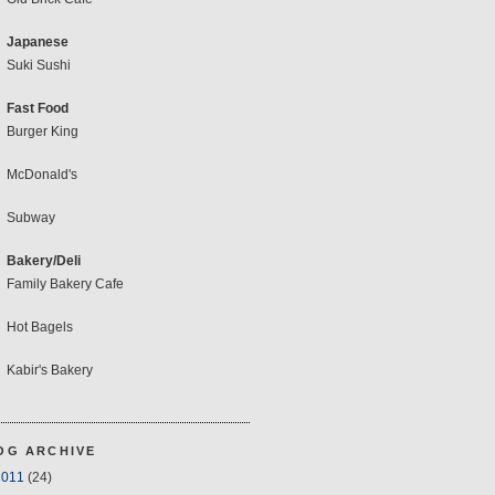
Japanese
Suki Sushi
Fast Food
Burger King
McDonald's
Subway
Bakery/Deli
Family Bakery Cafe
Hot Bagels
Kabir's Bakery
OG ARCHIVE
2011
(24)