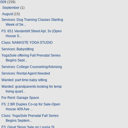
2009
(159)
►
September
(1)
▼
August
(15)
Services: Dog Training Classes Starting
Week of Se...
FS: 651 Vanderbilt Street Apt. 3v (Open
House S...
Class: NAMASTE YOGA STUDIO
Services: Babysitting
YogaSole offering Fall Prenatal Series
Begins Sept...
Services: College Counseling/Advising
Services: Rental Agent Needed
Wanted: part time baby sitting
Wanted: grandparents looking for temp
living quart...
For Rent: Garage Space
FS: 2 BR Duplex Co-op for Sale-Open
House 409 Ave ...
Class: YogaSole Prenatal Fall Series
Begins Septem...
FS: Great Stoop Sale on Louisa St