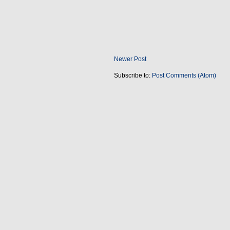
Newer Post
Subscribe to:
Post Comments (Atom)