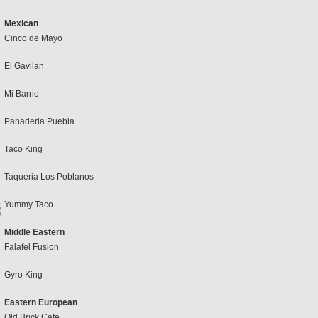
Mexican
Cinco de Mayo
El Gavilan
Mi Barrio
Panaderia Puebla
Taco King
Taqueria Los Poblanos
Yummy Taco
Middle Eastern
Falafel Fusion
Gyro King
Eastern European
Old Brick Cafe